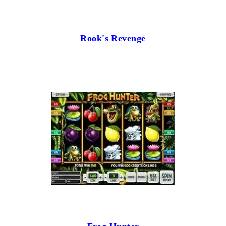
Rook's Revenge