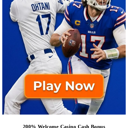
200% Welcome Casino Cash Bonus