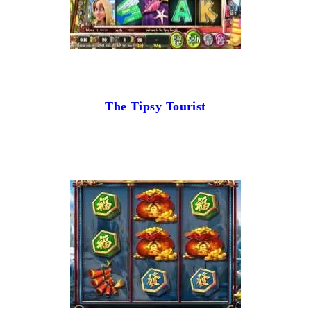
The Tipsy Tourist