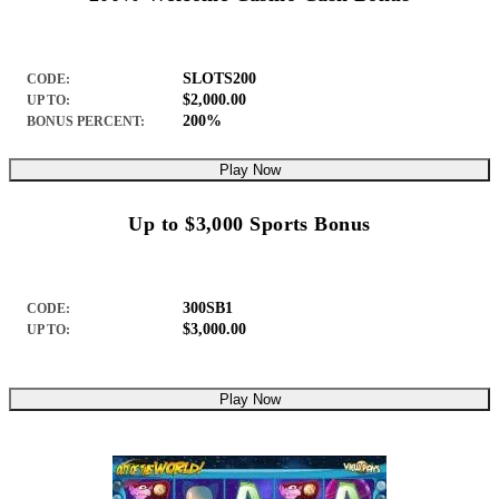
SLOTS200
CODE:
$2,000.00
UP TO:
200%
BONUS PERCENT:
Play Now
Up to $3,000 Sports Bonus
300SB1
CODE:
$3,000.00
UP TO:
Play Now