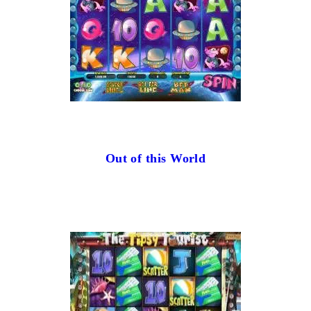
Out of this World