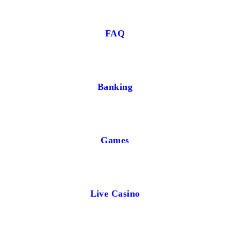
FAQ
Banking
Games
Live Casino