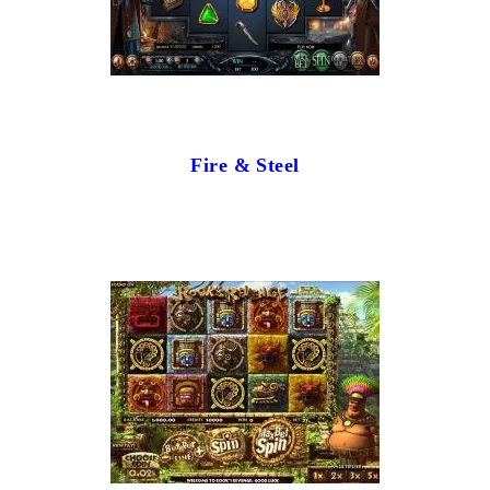
Fire & Steel