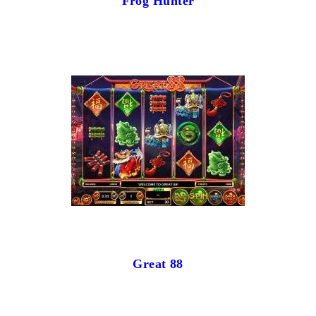
Frog Hunter
Great 88