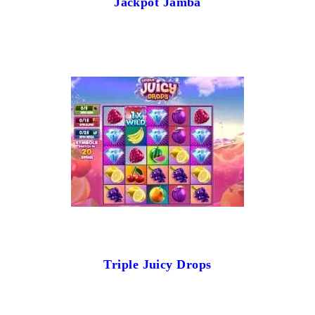
Jackpot Jamba
Triple Juicy Drops