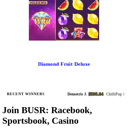
Diamond Fruit Deluxe
$595.84
araohs Slots
Demetris J.
·
·
ChilliPop Slots
RECENT WINNERS
8/5/2026
8/5/20
Join BUSR: Racebook,
Sportsbook, Casino