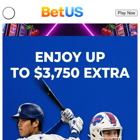
Play Now