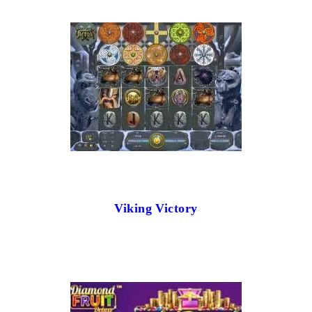
Viking Victory