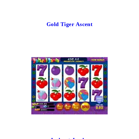
Gold Tiger Ascent