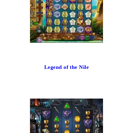
Legend of the Nile