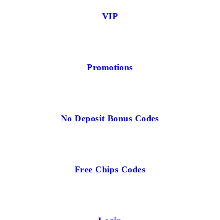
VIP
Promotions
No Deposit Bonus Codes
Free Chips Codes