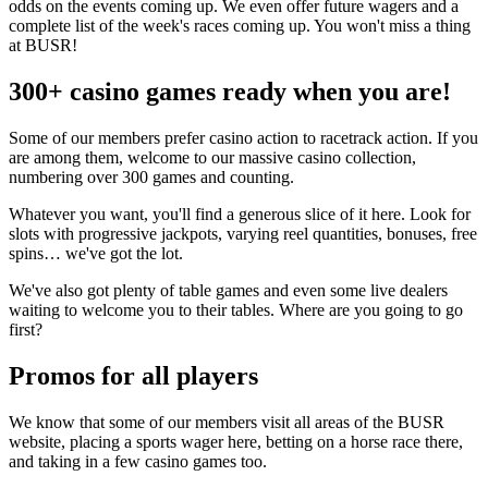
odds on the events coming up. We even offer future wagers and a
complete list of the week's races coming up. You won't miss a thing
at BUSR!
300+ casino games ready when you are!
Some of our members prefer casino action to racetrack action. If you
are among them, welcome to our massive casino collection,
numbering over 300 games and counting.
Whatever you want, you'll find a generous slice of it here. Look for
slots with progressive jackpots, varying reel quantities, bonuses, free
spins… we've got the lot.
We've also got plenty of table games and even some live dealers
waiting to welcome you to their tables. Where are you going to go
first?
Promos for all players
We know that some of our members visit all areas of the BUSR
website, placing a sports wager here, betting on a horse race there,
and taking in a few casino games too.