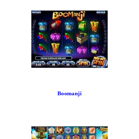
Boomanji