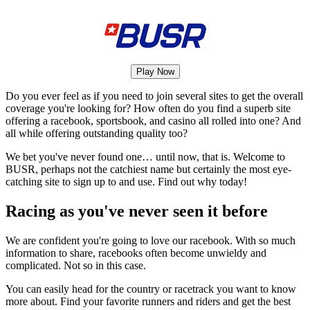
Play Now
Do you ever feel as if you need to join several sites to get the overall
coverage you're looking for? How often do you find a superb site
offering a racebook, sportsbook, and casino all rolled into one? And
all while offering outstanding quality too?
We bet you've never found one… until now, that is. Welcome to
BUSR, perhaps not the catchiest name but certainly the most eye-
catching site to sign up to and use. Find out why today!
Racing as you've never seen it before
We are confident you're going to love our racebook. With so much
information to share, racebooks often become unwieldy and
complicated. Not so in this case.
You can easily head for the country or racetrack you want to know
more about. Find your favorite runners and riders and get the best