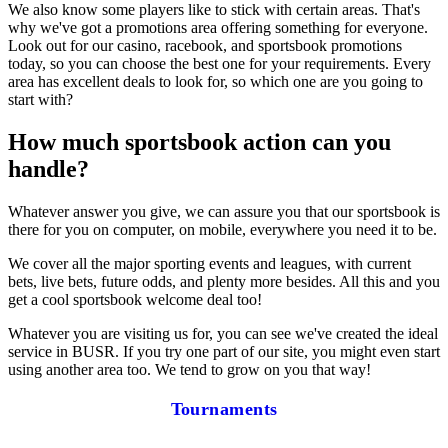
We also know some players like to stick with certain areas. That's
why we've got a promotions area offering something for everyone.
Look out for our casino, racebook, and sportsbook promotions
today, so you can choose the best one for your requirements. Every
area has excellent deals to look for, so which one are you going to
start with?
How much sportsbook action can you
handle?
Whatever answer you give, we can assure you that our sportsbook is
there for you on computer, on mobile, everywhere you need it to be.
We cover all the major sporting events and leagues, with current
bets, live bets, future odds, and plenty more besides. All this and you
get a cool sportsbook welcome deal too!
Whatever you are visiting us for, you can see we've created the ideal
service in BUSR. If you try one part of our site, you might even start
using another area too. We tend to grow on you that way!
Tournaments