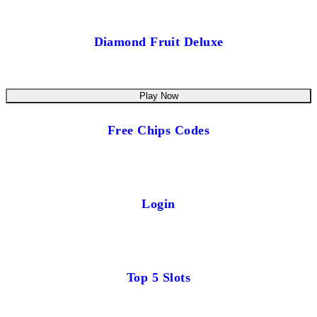
Diamond Fruit Deluxe
Play Now
Free Chips Codes
Login
Top 5 Slots