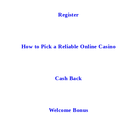
Register
How to Pick a Reliable Online Casino
Cash Back
Welcome Bonus