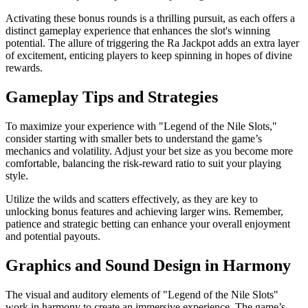
Activating these bonus rounds is a thrilling pursuit, as each offers a
distinct gameplay experience that enhances the slot's winning
potential. The allure of triggering the Ra Jackpot adds an extra layer
of excitement, enticing players to keep spinning in hopes of divine
rewards.
Gameplay Tips and Strategies
To maximize your experience with "Legend of the Nile Slots,"
consider starting with smaller bets to understand the game’s
mechanics and volatility. Adjust your bet size as you become more
comfortable, balancing the risk-reward ratio to suit your playing
style.
Utilize the wilds and scatters effectively, as they are key to
unlocking bonus features and achieving larger wins. Remember,
patience and strategic betting can enhance your overall enjoyment
and potential payouts.
Graphics and Sound Design in Harmony
The visual and auditory elements of "Legend of the Nile Slots"
work in harmony to create an immersive experience. The game’s