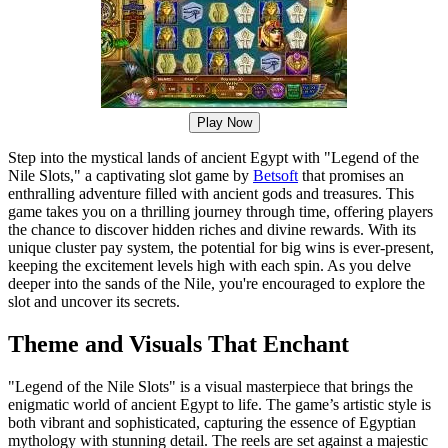
Play Now
Step into the mystical lands of ancient Egypt with "Legend of the
Nile Slots," a captivating slot game by
Betsoft
that promises an
enthralling adventure filled with ancient gods and treasures. This
game takes you on a thrilling journey through time, offering players
the chance to discover hidden riches and divine rewards. With its
unique cluster pay system, the potential for big wins is ever-present,
keeping the excitement levels high with each spin. As you delve
deeper into the sands of the Nile, you're encouraged to explore the
slot and uncover its secrets.
Theme and Visuals That Enchant
"Legend of the Nile Slots" is a visual masterpiece that brings the
enigmatic world of ancient Egypt to life. The game’s artistic style is
both vibrant and sophisticated, capturing the essence of Egyptian
mythology with stunning detail. The reels are set against a majestic