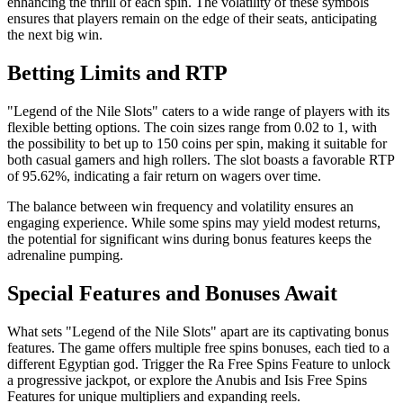
enhancing the thrill of each spin. The volatility of these symbols
ensures that players remain on the edge of their seats, anticipating
the next big win.
Betting Limits and RTP
"Legend of the Nile Slots" caters to a wide range of players with its
flexible betting options. The coin sizes range from 0.02 to 1, with
the possibility to bet up to 150 coins per spin, making it suitable for
both casual gamers and high rollers. The slot boasts a favorable RTP
of 95.62%, indicating a fair return on wagers over time.
The balance between win frequency and volatility ensures an
engaging experience. While some spins may yield modest returns,
the potential for significant wins during bonus features keeps the
adrenaline pumping.
Special Features and Bonuses Await
What sets "Legend of the Nile Slots" apart are its captivating bonus
features. The game offers multiple free spins bonuses, each tied to a
different Egyptian god. Trigger the Ra Free Spins Feature to unlock
a progressive jackpot, or explore the Anubis and Isis Free Spins
Features for unique multipliers and expanding reels.