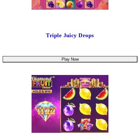
Triple Juicy Drops
Play Now