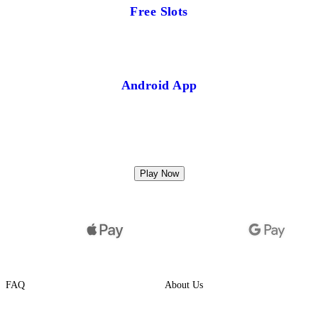
Free Slots
Android App
Play Now
FAQ
About Us