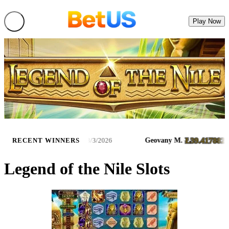
Play Now
0
Ł39.417882
·
Advance to Gold Slots
Geovany M.
·
·
Lege
RECENT WINNERS
8/3/2026
Legend of the Nile Slots