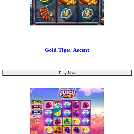
Gold Tiger Ascent
Play Now