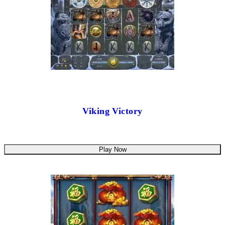
Viking Victory
Play Now