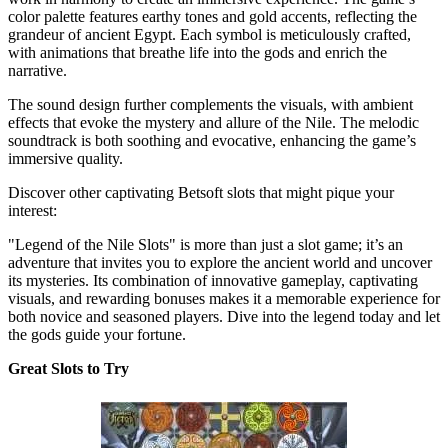
color palette features earthy tones and gold accents, reflecting the
grandeur of ancient Egypt. Each symbol is meticulously crafted,
with animations that breathe life into the gods and enrich the
narrative.
The sound design further complements the visuals, with ambient
effects that evoke the mystery and allure of the Nile. The melodic
soundtrack is both soothing and evocative, enhancing the game’s
immersive quality.
Discover other captivating Betsoft slots that might pique your
interest:
"Legend of the Nile Slots" is more than just a slot game; it’s an
adventure that invites you to explore the ancient world and uncover
its mysteries. Its combination of innovative gameplay, captivating
visuals, and rewarding bonuses makes it a memorable experience for
both novice and seasoned players. Dive into the legend today and let
the gods guide your fortune.
Great Slots to Try