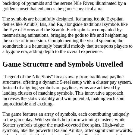
backdrop of pyramids and the serene Nile River, illuminated by a
golden sunset that enhances the game's mystical aura.
The symbols are beautifully designed, featuring iconic Egyptian
deities like Anubis, Isis, and Ra, alongside traditional symbols like
the Eye of Horus and the Scarab. Each spin is accompanied by
mesmerizing animations, bringing the gods to life and heightening
the sense of immersion. Complementing the visual splendor, the
soundtrack is a hauntingly beautiful melody that transports players to
a bygone era, adding depth to the overall experience.
Game Structure and Symbols Unveiled
"Legend of the Nile Slots" breaks away from traditional payline
structures, offering a dynamic 5-reel setup with a cluster pay system.
Instead of aligning symbols on paylines, wins are achieved by
landing clusters of matching symbols. This innovative approach
increases the slot's volatility and win potential, making each spin
unpredictable and exciting.
The game features an array of symbols, each contributing uniquely
to the gameplay. Wild symbols help form winning clusters, while
Scatter symbols trigger the much-coveted free spins. High-value
symbols, like the powerful Ra and Anubis, offer significant rewards,