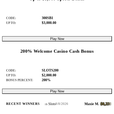
300SB1
CODE:
$3,000.00
UP TO:
Play Now
200% Welcome Casino Cash Bonus
SLOTS200
CODE:
$2,000.00
UP TO:
200%
BONUS PERCENT:
Play Now
Ξ2.489254
$8,239.91
aylee M.
·
·
Ultras Slots
Maxie M.
·
RECENT WINNERS
8/8/2026