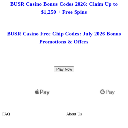
BUSR Casino Bonus Codes 2026: Claim Up to
$1,250 + Free Spins
BUSR Casino Free Chip Codes: July 2026 Bonus
Promotions & Offers
Play Now
FAQ
About Us