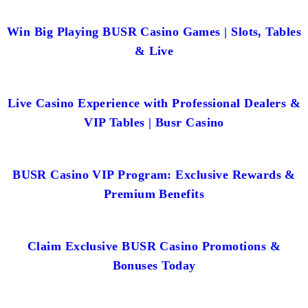
Win Big Playing BUSR Casino Games | Slots, Tables
& Live
Live Casino Experience with Professional Dealers &
VIP Tables | Busr Casino
BUSR Casino VIP Program: Exclusive Rewards &
Premium Benefits
Claim Exclusive BUSR Casino Promotions &
Bonuses Today