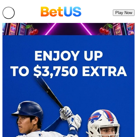
Play Now