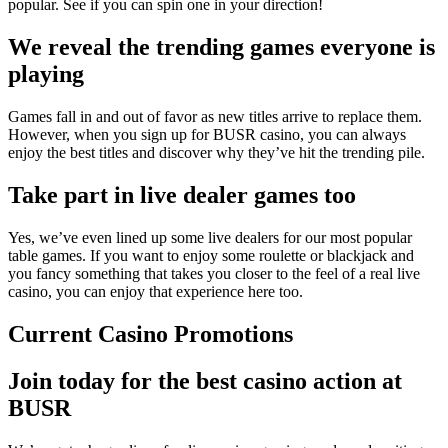
popular. See if you can spin one in your direction!
We reveal the trending games everyone is
playing
Games fall in and out of favor as new titles arrive to replace them.
However, when you sign up for BUSR casino, you can always
enjoy the best titles and discover why they’ve hit the trending pile.
Take part in live dealer games too
Yes, we’ve even lined up some live dealers for our most popular
table games. If you want to enjoy some roulette or blackjack and
you fancy something that takes you closer to the feel of a real live
casino, you can enjoy that experience here too.
Current Casino Promotions
Join today for the best casino action at
BUSR