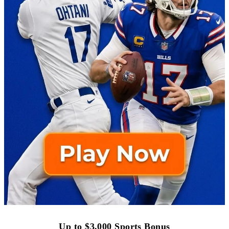
Up to $3,000 Sports Bonus