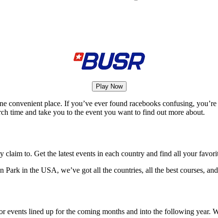
Play Now
 one convenient place. If you’ve ever found racebooks confusing, you’re 
rch time and take you to the event you want to find out more about.
claim to. Get the latest events in each country and find all your favori
k in the USA, we’ve got all the countries, all the best courses, and 
 events lined up for the coming months and into the following year. Watc