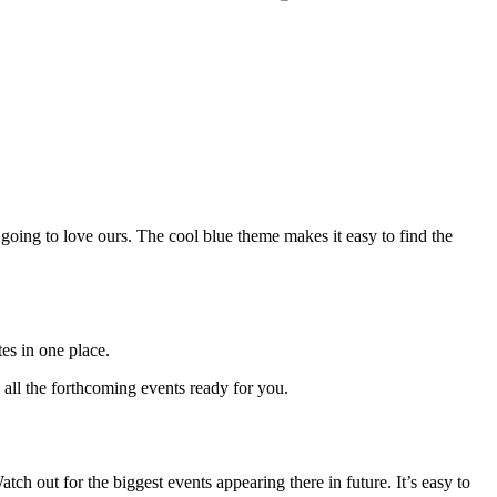
going to love ours. The cool blue theme makes it easy to find the
tes in one place.
all the forthcoming events ready for you.
h out for the biggest events appearing there in future. It’s easy to