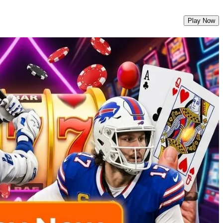
Play Now