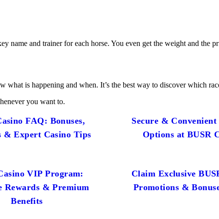
y name and trainer for each horse. You even get the weight and the pric
 what is happening and when. It’s the best way to discover which race
henever you want to.
asino FAQ: Bonuses,
Secure & Convenient
 & Expert Casino Tips
Options at BUSR 
asino VIP Program:
Claim Exclusive BUS
ve Rewards & Premium
Promotions & Bonus
Benefits