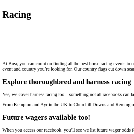
Racing
At Busr, you can count on finding all the best horse racing events in
event and country you’re looking for. Our country flags cut down sea
Explore thoroughbred and harness racing
Yes, we cover harness racing too – something not all racebooks can lay 
From Kempton and Ayr in the UK to Churchill Downs and Remington Par
Future wagers available too!
When you access our racebook, you’ll see we list future wager odds for