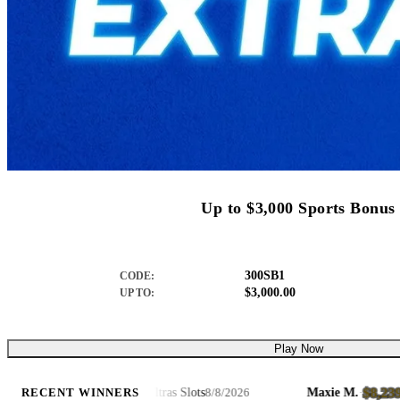
Up to $3,000 Sports Bonus
300SB1
CODE:
$3,000.00
UP TO:
Play Now
Ξ2.489254
$8,239.91
aylee M.
·
·
Ultras Slots
Maxie M.
·
·
RECENT WINNERS
8/8/2026