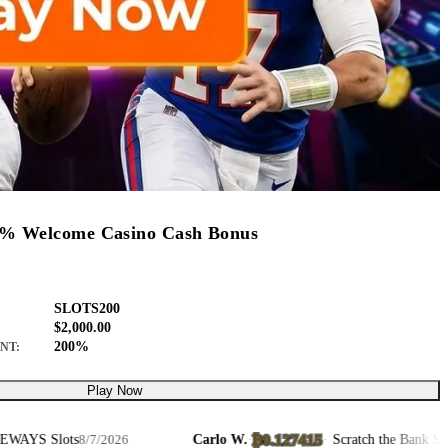
% Welcome Casino Cash Bonus
SLOTS200
$2,000.00
200%
NT:
Play Now
₿0.127415
YS Slots
Carlo W.
·
·
Scratch the Bank Slots
8/7/2026
8/