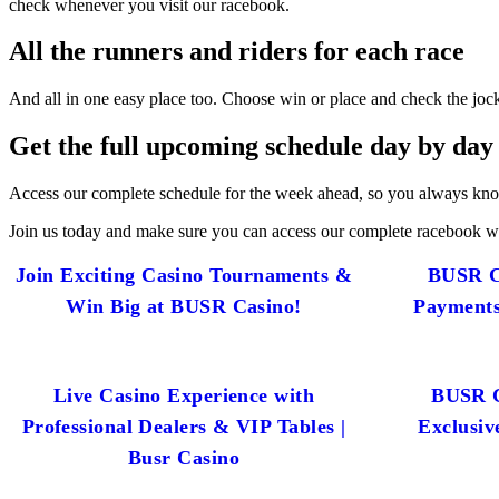
check whenever you visit our racebook.
All the runners and riders for each race
And all in one easy place too. Choose win or place and check the jocke
Get the full upcoming schedule day by day
Access our complete schedule for the week ahead, so you always know
Join us today and make sure you can access our complete racebook w
Join Exciting Casino Tournaments &
BUSR C
Win Big at BUSR Casino!
Payments
Live Casino Experience with
BUSR C
Professional Dealers & VIP Tables |
Exclusi
Busr Casino