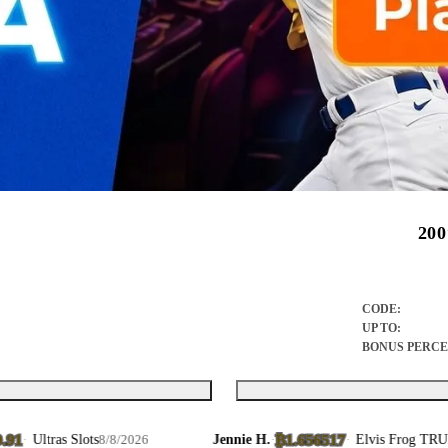
200
CODE:
UP TO:
BONUS PERCE
₿1.656517
Ultras Slots
Jennie H.
·
·
Elvis Frog TRUEWA
8/8/2026