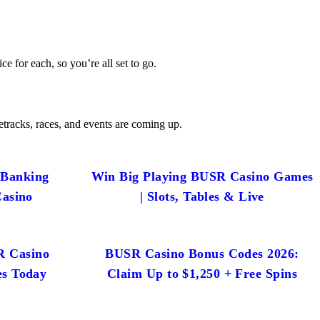
e for each, so you’re all set to go.
tracks, races, and events are coming up.
 Banking
Win Big Playing BUSR Casino Games
Casino
| Slots, Tables & Live
R Casino
BUSR Casino Bonus Codes 2026:
es Today
Claim Up to $1,250 + Free Spins